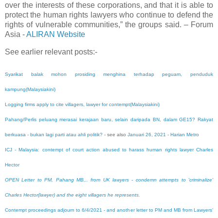
over the interests of these corporations, and that it is able to
protect the human rights lawyers who continue to defend the
rights of vulnerable communities,” the groups said. – Forum
Asia -
ALIRAN Website
See earlier relevant posts:-
Syarikat balak mohon prosiding menghina terhadap peguam, penduduk
kampung(Malaysiakini)
Logging firms apply to cite villagers, lawyer for contempt(Malaysiakini)
Pahang/Perlis peluang merasai kerajaan baru, selain daripada BN, dalam GE15? Rakyat
berkuasa - bukan lagi parti atau ahli politik?
- see also
Januari 26, 2021
- Harian Metro
ICJ - Malaysia: contempt of court action abused to harass human rights lawyer Charles
Hector
OPEN Letter to PM, Pahang MB,.. from UK lawyers - condemn attempts to 'criminalize'
Charles Hector(lawyer) and the eight villagers he represents.
Contempt proceedings adjourn to 6/4/2021 - and another letter to PM and MB from Lawyers’