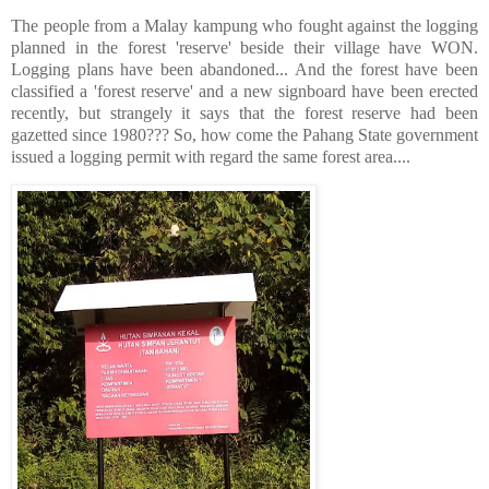
The people from a Malay kampung who fought against the logging
planned in the forest 'reserve' beside their village have WON.
Logging plans have been abandoned... And the forest have been
classified a 'forest reserve' and a new signboard have been erected
recently, but strangely it says that the forest reserve had been
gazetted since 1980??? So, how come the Pahang State government
issued a logging permit with regard the same forest area....