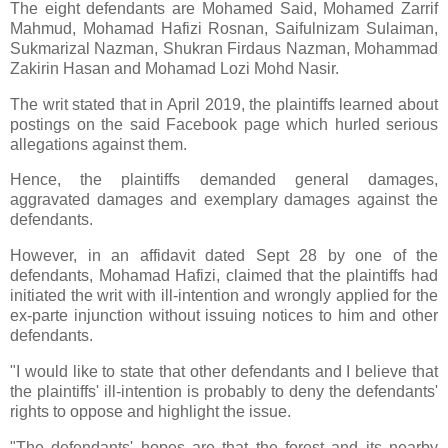
The eight defendants are Mohamed Said, Mohamed Zarrif
Mahmud, Mohamad Hafizi Rosnan, Saifulnizam Sulaiman,
Sukmarizal Nazman, Shukran Firdaus Nazman, Mohammad
Zakirin Hasan and Mohamad Lozi Mohd Nasir.
The writ stated that in April 2019, the plaintiffs learned about
postings on the said Facebook page which hurled serious
allegations against them.
Hence, the plaintiffs demanded general damages,
aggravated damages and exemplary damages against the
defendants.
However, in an affidavit dated Sept 28 by one of the
defendants, Mohamad Hafizi, claimed that the plaintiffs had
initiated the writ with ill-intention and wrongly applied for the
ex-parte injunction without issuing notices to him and other
defendants.
"I would like to state that other defendants and I believe that
the plaintiffs' ill-intention is probably to deny the defendants'
rights to oppose and highlight the issue.
"The defendants' hopes are that the forest and its nearby