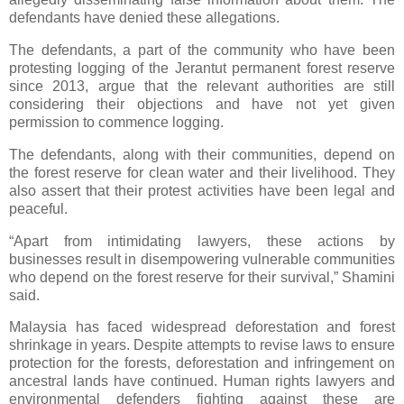
defendants have denied these allegations.
The defendants, a part of the community who have been
protesting logging of the Jerantut permanent forest reserve
since 2013, argue that the relevant authorities are still
considering their objections and have not yet given
permission to commence logging.
The defendants, along with their communities, depend on
the forest reserve for clean water and their livelihood. They
also assert that their protest activities have been legal and
peaceful.
“Apart from intimidating lawyers, these actions by
businesses result in disempowering vulnerable communities
who depend on the forest reserve for their survival,” Shamini
said.
Malaysia has faced widespread deforestation and forest
shrinkage in years. Despite attempts to revise laws to ensure
protection for the forests, deforestation and infringement on
ancestral lands have continued. Human rights lawyers and
environmental defenders fighting against these are