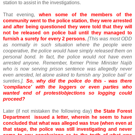
station to assist in the investigations.
That evening,
when some of the members of the
community went to the police station, they were arrested
and after being questioned they were told that they will
not be released on police bail until they managed to
furnish a surety for every 2 persons.
[This was most ODD
as normally in such situation where the people were
cooperative, the police would have simply released them on
personal bond. In fact, the police would not have even
arrested anyone. Remember, former Prime Minister Najib
who is now serving prison sentence was allegedly never
even arrested, let alone asked to furnish any 'police bail' or
sureties.].
So, why did the police do this - was there
'compliance' with the loggers or even parties who
wanted end of protest/objections so logging could
proceed?
Later (if not mistaken the following day)
the State Forest
Department issued a letter, wherein he seem to have
concluded that what was alleged was true (when even at
that stage, the police was still investigating and never