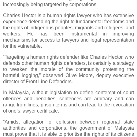
increasingly being targeted by corporations.
Charles Hector is a human rights lawyer who has extensive
experience defending the right to fundamental freedoms and
the rights of indigenous peoples, migrants and refugees, and
workers. He has been instrumental in improving
mechanisms for access to lawyers and legal representation
for the vulnerable.
“Targeting a human rights defender like Charles Hector, who
defends other human rights defenders, is certainly a strategy
to weaken the morale of the community protesting the
harmful logging,” observed Olive Moore, deputy executive
director of Front Line Defenders.
In Malaysia, without legislation to define contempt of court
offences and penalties, sentences are arbitrary and can
range from fines, prison terms and can lead to the revocation
of one’s lawyer certificate.
“Amidst allegation of collusion between regional state
authorities and corporations, the government of Malaysia
must prove that it is able to prioritise the rights of its citizens