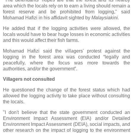
area which the locals rely on to earn a living should remain a
forest reserve and be prohibited from logging," said
Mohamad Hafizi in his affidavit sighted by
Malaysiakini.
He added that if the logging activities were allowed, the
locals would have to bear huge losses in economic activities
and this would affect their fish farms.
Mohamad Hafizi said the villagers' protest against the
logging in the forest area was conducted “legally and
peacefully, where the focus was more towards the
authorities, and/or the government”.
Villagers not consulted
He questioned the change of the forest status which had
allowed the logging activity to take place without consulting
the locals.
"I don't believe that the state government conducted an
Environment Impact Assessment (EIA) and/or Detailed
Environment Impact Assessment (DEIA), social impacts, and
other research on the impact of logging to the environment