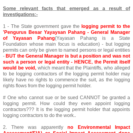
Some relevant facts that emerged as a result of
investigations:-
1 - The State government gave the
logging permit to the
'Pengurus Besar Yayaysan Pahang - General Manager
of Yayasan Pahang
(Yayasan Pahang is a State
Foundation whose main focus is education) - but logging
permits can only be given to named persons or legal entities
-
BUT the General Manager is but a position and was not
such a person or legal entity - HENCE, the Permit itself
would be void,
which meant that the Plaintiffs, who alleged
to be logging contractors of the logging permit holder may
likely have no rights to commence the suit, as the logging
rights flows from the logging permit holder.
# One who cannot sue or be sued CANNOT be granted a
logging permit. How could they even appoint logging
contractors??? It is the logging permit holder that appoints
logging contractors to do the work..
2. There was apparently
no Environmental Impact