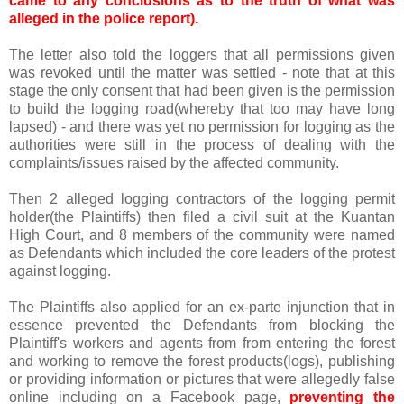
came to any conclusions as to the truth of what was
alleged in the police report).
The letter also told the loggers that all permissions given
was revoked until the matter was settled - note that at this
stage the only consent that had been given is the permission
to build the logging road(whereby that too may have long
lapsed) - and there was yet no permission for logging as the
authorities were still in the process of dealing with the
complaints/issues raised by the affected community.
Then 2 alleged logging contractors of the logging permit
holder(the Plaintiffs) then filed a civil suit at the Kuantan
High Court, and 8 members of the community were named
as Defendants which included the core leaders of the protest
against logging.
The Plaintiffs also applied for an ex-parte injunction that in
essence prevented the Defendants from blocking the
Plaintiff's workers and agents from from entering the forest
and working to remove the forest products(logs), publishing
or providing information or pictures that were allegedly false
online including on a Facebook page,
preventing the