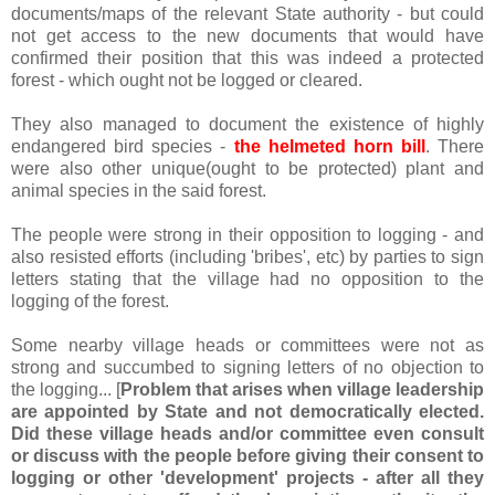
documents/maps of the relevant State authority - but could
not get access to the new documents that would have
confirmed their position that this was indeed a protected
forest - which ought not be logged or cleared.
They also managed to document the existence of highly
endangered bird species -
the helmeted horn bill
. There
were also other unique(ought to be protected) plant and
animal species in the said forest.
The people were strong in their opposition to logging - and
also resisted efforts (including 'bribes', etc) by parties to sign
letters stating that the village had no opposition to the
logging of the forest.
Some nearby village heads or committees were not as
strong and succumbed to signing letters of no objection to
the logging... [
Problem that arises when village leadership
are appointed by State and not democratically elected.
Did these village heads and/or committee even consult
or discuss with the people before giving their consent to
logging or other 'development' projects - after all they