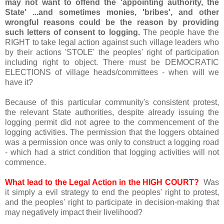
may not want to offend the 'appointing authority, the
State' ...and sometimes monies, 'bribes', and other
wrongful reasons could be the reason by providing
such letters of consent to logging.
The people have the
RIGHT to take legal action against such village leaders who
by their actions 'STOLE' the peoples' right of participation
including right to object. There must be DEMOCRATIC
ELECTIONS of village heads/committees - when will we
have it?
Because of this particular community's consistent protest,
the relevant State authorities, despite already issuing the
logging permit did not agree to the commencement of the
logging activities. The permission that the loggers obtained
was a permission once was only to construct a logging road
- which had a strict condition that logging activities will not
commence.
What lead to the Legal Action in the HIGH COURT?
Was
it simply a evil strategy to end the peoples' right to protest,
and the peoples' right to participate in decision-making that
may negatively impact their livelihood?