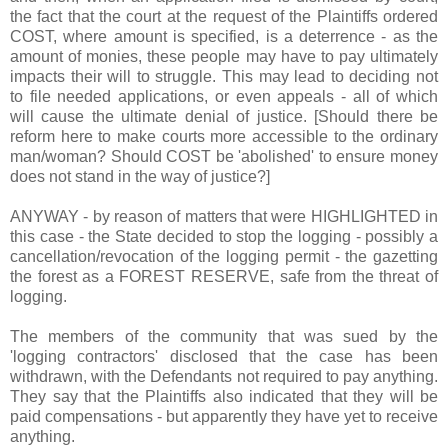
the fact that the court at the request of the Plaintiffs ordered
COST, where amount is specified, is a deterrence - as the
amount of monies, these people may have to pay ultimately
impacts their will to struggle. This may lead to deciding not
to file needed applications, or even appeals - all of which
will cause the ultimate denial of justice. [Should there be
reform here to make courts more accessible to the ordinary
man/woman? Should COST be 'abolished' to ensure money
does not stand in the way of justice?]
ANYWAY - by reason of matters that were HIGHLIGHTED in
this case - the State decided to stop the logging - possibly a
cancellation/revocation of the logging permit - the gazetting
the forest as a FOREST RESERVE, safe from the threat of
logging.
The members of the community that was sued by the
'logging contractors' disclosed that the case has been
withdrawn, with the Defendants not required to pay anything.
They say that the Plaintiffs also indicated that they will be
paid compensations - but apparently they have yet to receive
anything.