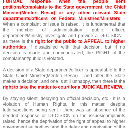
FORMAL response when the people sent
petitions/complaints to the State government, the Chief
Minister(Menteri Besar) or any other relevant State
departments/officers or Federal Ministries/Ministers
-
When a complaint or issue is raised, it is fundamental that
the member of administration, public officer,
department/Ministry investigate and provide a DECISION -
as there is the
right for the public to APPEAL to higher
authorities
if dissatisfied with that decision, but if no
decision is made and communicated, the RIGHT of the
complainant/public is violated.
A decision of a State department/officer is appealable to the
State Chief Minister(Menteri Besar) - and after the State
makes a decision, and one is still unhappy, then there is the
right to take the matter to court for a JUDICIAL REVIEW.
By staying silent, delaying an official decision, etc - it is a
violation of Human Rights. In this matter, despite
letters/petitions being sent - there was an absence of the
needed response or DECISION on the issues/complaints
raised, hence the deprivation of the right of appeal to higher
government authorities, and the delay and deprivation of the