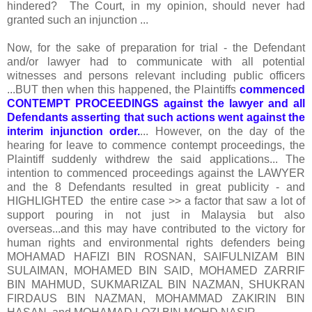
hindered? The Court, in my opinion, should never had
granted such an injunction ...
Now, for the sake of preparation for trial - the Defendant
and/or lawyer had to communicate with all potential
witnesses and persons relevant including public officers
...BUT then when this happened, the Plaintiffs
commenced
CONTEMPT PROCEEDINGS against the lawyer and all
Defendants asserting that such actions went against the
interim injunction order.
... However, on the day of the
hearing for leave to commence contempt proceedings, the
Plaintiff suddenly withdrew the said applications... The
intention to commenced proceedings against the LAWYER
and the 8 Defendants resulted in great publicity - and
HIGHLIGHTED the entire case >> a factor that saw a lot of
support pouring in not just in Malaysia but also
overseas...and this may have contributed to the victory for
human rights and environmental rights defenders being
MOHAMAD HAFIZI BIN ROSNAN, SAIFULNIZAM BIN
SULAIMAN, MOHAMED BIN SAID, MOHAMED ZARRIF
BIN MAHMUD, SUKMARIZAL BIN NAZMAN, SHUKRAN
FIRDAUS BIN NAZMAN, MOHAMMAD ZAKIRIN BIN