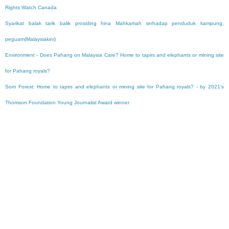
Rights Watch Canada
Syarikat balak tarik balik prosiding hina Mahkamah terhadap penduduk kampung,
peguam(Malaysiakini)
Environment - Does Pahang on Malaysia Care? Home to tapirs and elephants or mining site
for Pahang royals?
Som Forest: Home to tapirs and elephants or mining site for Pahang royals? - by 2021’s
Thomson Foundation Young Journalist Award winner