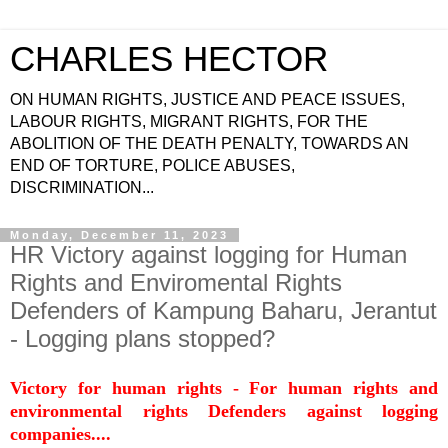
CHARLES HECTOR
ON HUMAN RIGHTS, JUSTICE AND PEACE ISSUES,
LABOUR RIGHTS, MIGRANT RIGHTS, FOR THE
ABOLITION OF THE DEATH PENALTY, TOWARDS AN
END OF TORTURE, POLICE ABUSES,
DISCRIMINATION...
Monday, December 11, 2023
HR Victory against logging for Human
Rights and Enviromental Rights
Defenders of Kampung Baharu, Jerantut
- Logging plans stopped?
Victory for human rights - For human rights and
environmental rights Defenders against logging
companies....