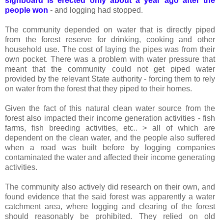
signboard is erected only about a year ago after the
people won
- and logging had stopped.
The community depended on water that is directly piped
from the forest reserve for drinking, cooking and other
household use. The cost of laying the pipes was from their
own pocket. There was a problem with water pressure that
meant that the community could not get piped water
provided by the relevant State authority - forcing them to rely
on water from the forest that they piped to their homes.
Given the fact of this natural clean water source from the
forest also impacted their income generation activities - fish
farms, fish breeding activities, etc.. > all of which are
dependent on the clean water, and the people also suffered
when a road was built before by logging companies
contaminated the water and affected their income generating
activities.
The community also actively did research on their own, and
found evidence that the said forest was apparently a water
catchment area, where logging and clearing of the forest
should reasonably be prohibited. They relied on old