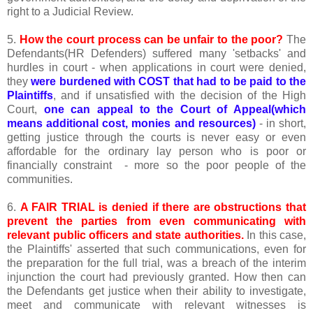
right to a Judicial Review.
5.
How the court process can be unfair to the poor?
The
Defendants(HR Defenders) suffered many 'setbacks' and
hurdles in court - when applications in court were denied,
they
were burdened with COST that had to be paid to the
Plaintiffs
, and if unsatisfied with the decision of the High
Court,
one can appeal to the Court of Appeal(which
means additional cost, monies and resources)
- in short,
getting justice through the courts is never easy or even
affordable for the ordinary lay person who is poor or
financially constraint - more so the poor people of the
communities.
6.
A FAIR TRIAL is denied if there are obstructions that
prevent the parties from even communicating with
relevant public officers and state authorities.
In this case,
the Plaintiffs' asserted that such communications, even for
the preparation for the full trial, was a breach of the interim
injunction the court had previously granted. How then can
the Defendants get justice when their ability to investigate,
meet and communicate with relevant witnesses is