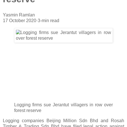
Yasmin Ramlan
17 October 2020
·
3-min read
Logging firms sue Jerantut villagers in row over
forest reserve
Logging companies Beijing Million Sdn Bhd and Rosah
Timber & Trading Sdn Bhd have filed legal action against