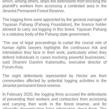
which, among others, stops the defendants from blocking the
plaintiff’s workers from accessing a contested area in the
Jerantut Permanent Forest Reserve.
The logging firms were appointed by the general manager of
Yayasan Pahang (Pahang Foundation), the licence holder
allowed to carry out logging in this forest. Yayasan Pahang
is a statutory body of the Pahang state government.
‘The use of legal proceedings to curtail the crucial role of
human rights lawyers highlights the continuous risk and
intimidation they face in their work, particularly when they
defend individuals in cases involving powerful businesses,’
said Shamini Darshni Kaliemuthu, executive director of
Forum-Asia.
The eight defendants represented by Hector are from
communities affected by potential logging activities in the
Jerantut permanent forest reserve.
In February 2020, the logging firms accused the defendants
of preventing their workers and contractors from accessing
and carrying their work in the forest reserve, and for
allegedly disseminating false information about them. The