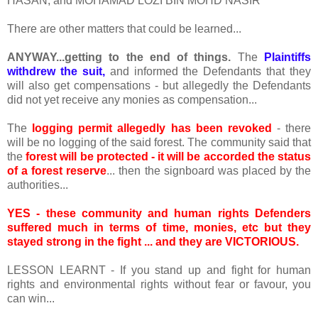
HASAN, and MOHAMAD LOZI BIN MOHD NASIR
There are other matters that could be learned...
ANYWAY...getting to the end of things.
The
Plaintiffs
withdrew the suit,
and informed the Defendants that they
will also get compensations - but allegedly the Defendants
did not yet receive any monies as compensation...
The
logging permit allegedly has been revoked
- there
will be no logging of the said forest. The community said that
the
forest will be protected - it will be accorded the status
of a forest reserve
... then the signboard was placed by the
authorities...
YES - these community and human rights Defenders
suffered much in terms of time, monies, etc but they
stayed strong in the fight ... and they are VICTORIOUS.
LESSON LEARNT - If you stand up and fight for human
rights and environmental rights without fear or favour, you
can win...