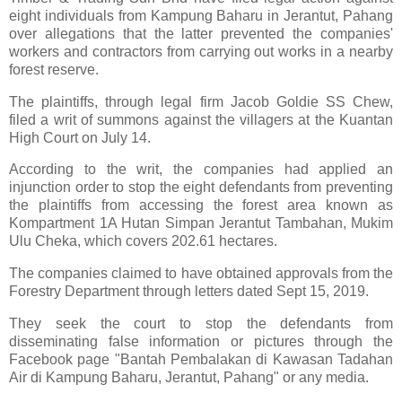
eight individuals from Kampung Baharu in Jerantut, Pahang
over allegations that the latter prevented the companies'
workers and contractors from carrying out works in a nearby
forest reserve.
The plaintiffs, through legal firm Jacob Goldie SS Chew,
filed a writ of summons against the villagers at the Kuantan
High Court on July 14.
According to the writ, the companies had applied an
injunction order to stop the eight defendants from preventing
the plaintiffs from accessing the forest area known as
Kompartment 1A Hutan Simpan Jerantut Tambahan, Mukim
Ulu Cheka, which covers 202.61 hectares.
The companies claimed to have obtained approvals from the
Forestry Department through letters dated Sept 15, 2019.
They seek the court to stop the defendants from
disseminating false information or pictures through the
Facebook page "Bantah Pembalakan di Kawasan Tadahan
Air di Kampung Baharu, Jerantut, Pahang" or any media.