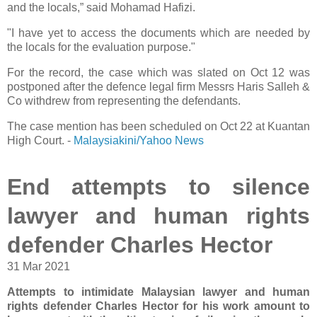
and the locals,” said Mohamad Hafizi.
"I have yet to access the documents which are needed by
the locals for the evaluation purpose."
For the record, the case which was slated on Oct 12 was
postponed after the defence legal firm Messrs Haris Salleh &
Co withdrew from representing the defendants.
The case mention has been scheduled on Oct 22 at Kuantan
High Court. -
Malaysiakini/Yahoo News
End attempts to silence
lawyer and human rights
defender Charles Hector
31 Mar 2021
Attempts to intimidate Malaysian lawyer and human
rights defender Charles Hector for his work amount to