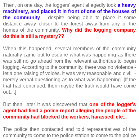
Then, on one day, the loggers' agent allegedly took
a heavy
machinery, and placed it in front of one of the houses of
the community
- despite being able to place it some
distance away closer to the forest away from any of the
homes of the community.
Why did the logging company
do this is still a mystery??
When this happened, several members of the community
naturally came out to esquire what was happening as there
was still no go ahead from the relevant authorities to begin
logging. According to the community, there was no violence -
let alone raising of voices. It was very reasonable and civil -
merely verbal questioning as to what was happening. {If the
trial had continued, then maybe the truth would have come
out....]
But then, later it was discovered that
one of the logger's
agent had filed a police report alleging the people of the
community had blocked the workers, harassed, etc...
The police then contacted and told representatives of the
community to come to the police station to come to the police