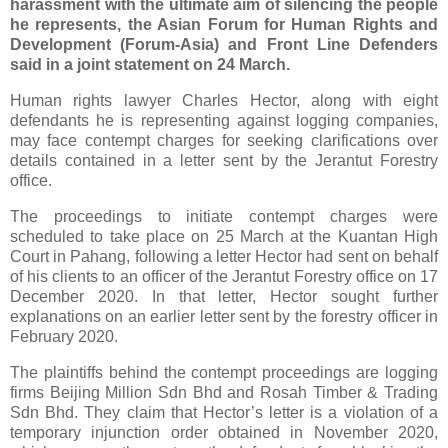
harassment with the ultimate aim of silencing the people
he represents, the Asian Forum for Human Rights and
Development (Forum-Asia) and Front Line Defenders
said in a joint statement on 24 March.
Human rights lawyer Charles Hector, along with eight
defendants he is representing against logging companies,
may face contempt charges for seeking clarifications over
details contained in a letter sent by the Jerantut Forestry
office.
The proceedings to initiate contempt charges were
scheduled to take place on 25 March at the Kuantan High
Court in Pahang, following a letter Hector had sent on behalf
of his clients to an officer of the Jerantut Forestry office on 17
December 2020. In that letter, Hector sought further
explanations on an earlier letter sent by the forestry officer in
February 2020.
The plaintiffs behind the contempt proceedings are logging
firms Beijing Million Sdn Bhd and Rosah Timber & Trading
Sdn Bhd. They claim that Hector’s letter is a violation of a
temporary injunction order obtained in November 2020,