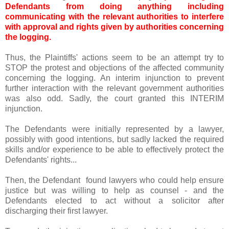
Defendants from doing anything including
communicating with the relevant authorities to interfere
with approval and rights given by authorities concerning
the logging.
Thus, the Plaintiffs' actions seem to be an attempt try to
STOP the protest and objections of the affected community
concerning the logging. An interim injunction to prevent
further interaction with the relevant government authorities
was also odd. Sadly, the court granted this INTERIM
injunction.
The Defendants were initially represented by a lawyer,
possibly with good intentions, but sadly lacked the required
skills and/or experience to be able to effectively protect the
Defendants' rights...
Then, the Defendant found lawyers who could help ensure
justice but was willing to help as counsel - and the
Defendants elected to act without a solicitor after
discharging their first lawyer.