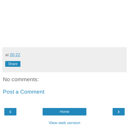
at
20:22
Share
No comments:
Post a Comment
‹
›
Home
View web version