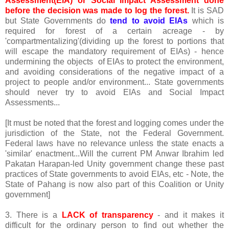
Assessment(EIA) or Social Impact Assessment done
before the decision was made to log the forest.
It is SAD
but State Governments do
tend to avoid EIAs
which is
required for forest of a certain acreage - by
'compartmentalizing'(dividing up the forest to portions that
will escape the mandatory requirement of EIAs) - hence
undermining the objects of EIAs to protect the environment,
and avoiding considerations of the negative impact of a
project to people and/or environment... State governments
should never try to avoid EIAs and Social Impact
Assessments...
[It must be noted that the forest and logging comes under the
jurisdiction of the State, not the Federal Government.
Federal laws have no relevance unless the state enacts a
'similar' enactment...Will the current PM Anwar Ibrahim led
Pakatan Harapan-led Unity government change these past
practices of State governments to avoid EIAs, etc - Note, the
State of Pahang is now also part of this Coalition or Unity
government]
3. There is a
LACK of transparency
- and it makes it
difficult for the ordinary person to find out whether the