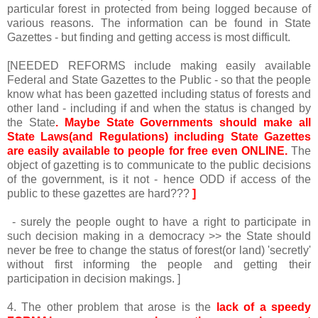
particular forest in protected from being logged because of
various reasons. The information can be found in State
Gazettes - but finding and getting access is most difficult.
[NEEDED REFORMS include making easily available
Federal and State Gazettes to the Public - so that the people
know what has been gazetted including status of forests and
other land - including if and when the status is changed by
the State
. Maybe State Governments should make all
State Laws(and Regulations) including State Gazettes
are easily available to people for free even ONLINE.
The
object of gazetting is to communicate to the public decisions
of the government, is it not - hence ODD if access of the
public to these gazettes are hard???
]
- surely the people ought to have a right to participate in
such decision making in a democracy >> the State should
never be free to change the status of forest(or land) 'secretly'
without first informing the people and getting their
participation in decision makings. ]
4. The other problem that arose is the
lack of a speedy