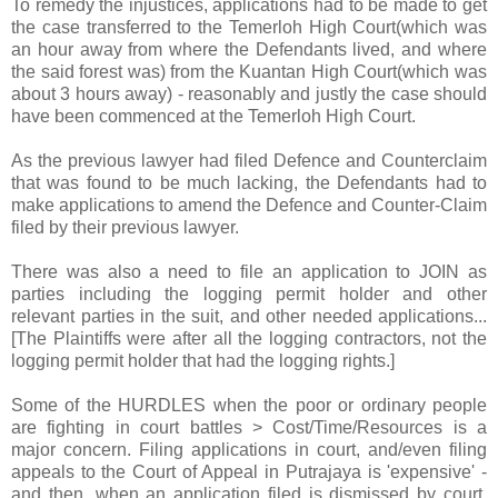
To remedy the injustices, applications had to be made to get
the case transferred to the Temerloh High Court(which was
an hour away from where the Defendants lived, and where
the said forest was) from the Kuantan High Court(which was
about 3 hours away) - reasonably and justly the case should
have been commenced at the Temerloh High Court.
As the previous lawyer had filed Defence and Counterclaim
that was found to be much lacking, the Defendants had to
make applications to amend the Defence and Counter-Claim
filed by their previous lawyer.
There was also a need to file an application to JOIN as
parties including the logging permit holder and other
relevant parties in the suit, and other needed applications...
[The Plaintiffs were after all the logging contractors, not the
logging permit holder that had the logging rights.]
Some of the HURDLES when the poor or ordinary people
are fighting in court battles > Cost/Time/Resources is a
major concern. Filing applications in court, and/even filing
appeals to the Court of Appeal in Putrajaya is 'expensive' -
and then, when an application filed is dismissed by court,