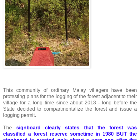
This community of ordinary Malay villagers have been
protesting plans for the logging of the forest adjacent to their
village for a long time since about 2013 - long before the
State decided to compartmentalize the forest and issue a
logging permit.
The
signboard clearly states that the forest was
classified a forest reserve sometime in 1980 BUT the