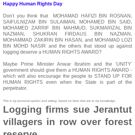
Happy Human Rights Day
Don't you think that MOHAMAD HAFIZI BIN ROSNAN,
SAIFULNIZAM BIN SULAIMAN, MOHAMED BIN SAID,
MOHAMED ZARRIF BIN MAHMUD, SUKMARIZAL BIN
NAZMAN, SHUKRAN FIRDAUS BIN NAZMAN,
MOHAMMAD ZAKIRIN BIN HASAN, and MOHAMAD LOZI
BIN MOHD NASIR and the others that stood up against
logging deserve a HUMAN RIGHTS AWARD?
Maybe Prime Minister Anwar Ibrahim and the 'UNITY'
government should give them a HUMAN RIGHTS AWARD -
which will also encourage the people to STAND UP FOR
HUMAN RIGHTS even when the State is part of the
perpetrator.
This is my personal opinion and writing, based on facts that are in my knowledge.
Logging firms sue Jerantut
villagers in row over forest
reserve