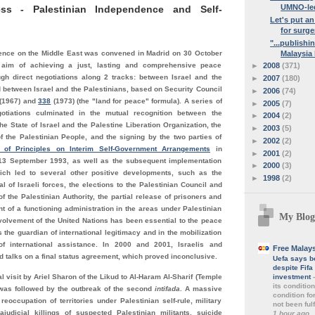
UMNO-led
ss - Palestinian Independence and Self-
Let's put a
for surger
"...publishi
Malaysia 
nce on the Middle East was convened in Madrid on 30 October
►
2008
(371)
 aim of achieving a just, lasting and comprehensive peace
ugh direct negotiations along 2 tracks: between Israel and the
►
2007
(180)
 between Israel and the Palestinians, based on Security Council
►
2006
(74)
(1967) and
338
(1973) (the "land for peace" formula). A series of
►
2005
(7)
otiations culminated in the mutual recognition between the
►
2004
(2)
e State of Israel and the Palestine Liberation Organization, the
►
2003
(5)
f the Palestinian People, and the signing by the two parties of
►
2002
(2)
n of Principles on Interim Self-Government Arrangements
in
►
2001
(2)
13 September 1993, as well as the subsequent implementation
►
2000
(3)
ich led to several other positive developments, such as the
►
1998
(2)
al of Israeli forces, the elections to the Palestinian Council and
f the Palestinian Authority, the partial release of prisoners and
t of a functioning administration in the areas under Palestinian
My Blog
nvolvement of the United Nations has been essential to the peace
 the guardian of international legitimacy and in the mobilization
of international assistance. In 2000 and 2001, Israelis and
Free Malay
d talks on a final status agreement, which proved inconclusive.
Uefa says b
despite Fif
investment
l visit by Ariel Sharon of the Likud to Al-Haram Al-Sharif (Temple
its conditio
was followed by the outbreak of the second
intifada
. A massive
condition fo
e reoccupation of territories under Palestinian self-rule, military
not been fulf
rajudicial killings of suspected Palestinian militants, suicide
1 hour ago