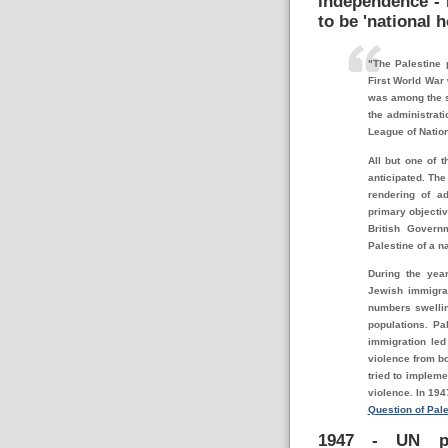
independence - B
to be '
national h
"The Palestine 
First World War 
was among the s
the administrat
League of Natio
All but one of 
anticipated. The
rendering of a
primary objectiv
British Govern
Palestine of a n
During the yea
Jewish immigrat
numbers swellin
populations. Pa
immigration led
violence from bo
tried to implem
violence. In 194
Question of Pale
1947 - UN pr