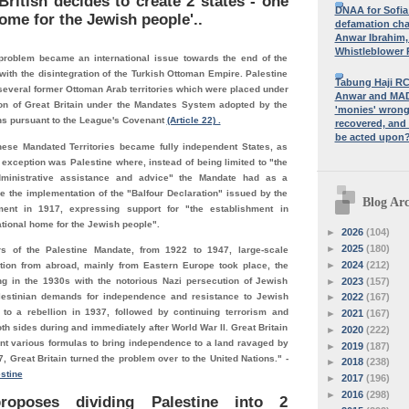
ritish decides to create 2 states - one
DNAA for Sofia
ome for the Jewish people'..
defamation cha
Anwar Ibrahim,
Whistleblower P
problem became an international issue towards the end of the
with the disintegration of the Turkish Ottoman Empire. Palestine
Tabung Haji RC
everal former Ottoman Arab territories which were placed under
Anwar and MADA
ion of Great Britain under the Mandates System adopted by the
'monies' wrongl
ns pursuant to the League's Covenant
(Article 22) .
recovered, and
be acted upon
these Mandated Territories became fully independent States, as
 exception was Palestine where, instead of being limited to "the
dministrative assistance and advice" the Mandate had as a
e the implementation of the "Balfour Declaration" issued by the
Blog Arc
ment in 1917, expressing support for "the establishment in
ational home for the Jewish people".
►
2026
(104)
►
2025
(180)
rs of the Palestine Mandate, from 1922 to 1947, large-scale
►
2024
(212)
ion from abroad, mainly from Eastern Europe took place, the
►
2023
(157)
g in the 1930s with the notorious Nazi persecution of Jewish
lestinian demands for independence and resistance to Jewish
►
2022
(167)
 to a rebellion in 1937, followed by continuing terrorism and
►
2021
(167)
th sides during and immediately after World War II. Great Britain
►
2020
(222)
ent various formulas to bring independence to a land ravaged by
►
2019
(187)
7, Great Britain turned the problem over to the United Nations." -
►
2018
(238)
stine
►
2017
(196)
►
2016
(298)
oposes dividing Palestine into 2