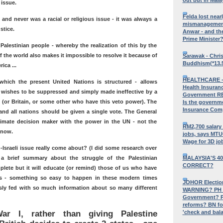
issue.
Felda lost near
, and never was a racial or religious issue - it was always a
mismanagement,
stice.
Anwar - and the
Prime Minister
 Palestinian people - whereby the realization of this by the
f the world also makes it impossible to resolve it because of
Sarawak - Chri
Buddhism(*13.
ica ...
HEALTHCARE - 
hich the present United Nations is structured - allows
Health Insura
 wishes to be suppressed and simply made ineffective by a
Government RE
. (or Britain, or some other who have this veto power). The
Is the governm
Insurance Com
nd all nations should be given a single vote. The General
imate decision maker with the power in the UN - not the
RM2,700 salary 
s now.
jobs, says MT
Wage for 3D jo
-Israeli issue really come about? (I did some research over
 a brief summary about the struggle of the Palestinian
MALAYSIA'S 40
CORRECT?
omplete but it will educate (or remind) those of us who have
cts - something so easy to happen in these modern times
JOHOR Election
ly fed with so much information about so many different
WARNING? PH M
Government? P
reforms? BN fo
'check and bala
ar I, rather than giving Palestine