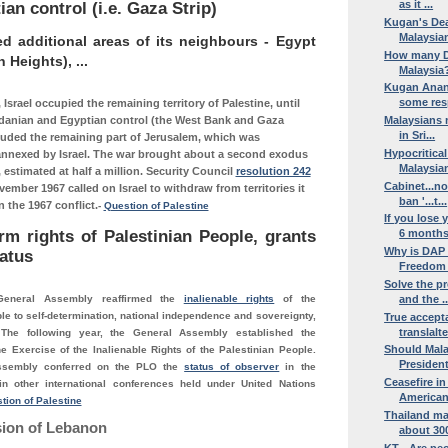
as it ...
an control (i.e. Gaza Strip)
Kugan's Dea
Malaysian
ed additional areas of its neighbours - Egypt
How many D
n Heights), ...
Malaysia?
Kugan Anant
some resp
 Israel occupied the remaining territory of Palestine, until
danian and Egyptian control (the West Bank and Gaza
Malaysians m
in Sri...
cluded the remaining part of Jerusalem, which was
Hypocritica
nnexed by Israel. The war brought about a second exodus
Malaysian
, estimated at half a million. Security Council
resolution 242
Cabinet...no
vember 1967 called on Israel to withdraw from territories it
ban '...t...
 the 1967 conflict.
-
Question of Palestine
If you lose
rm rights of Palestinian People, grants
6 months 
Why is DAP
atus
Freedom o
Solve the pr
General Assembly reaffirmed the
inalienable rights
of the
and the ..
le to self-determination, national independence and sovereignty,
True accept
translalte
 The following year, the General Assembly established the
Should Mala
e Exercise of the Inalienable Rights of the Palestinian People.
Presidenti
ssembly conferred on the PLO the
status of observer
in the
Ceasefire in
n other international conferences held under United Nations
American
tion of Palestine
Thailand ma
sion of Lebanon
about 300
KT - Are peo