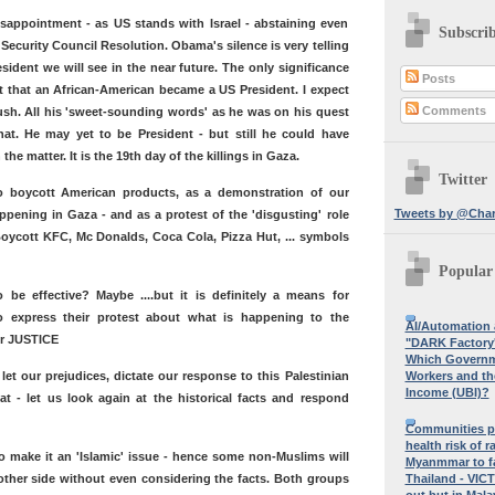
appointment - as US stands with Israel - abstaining even
Subscri
 Security Council Resolution. Obama's silence is very telling
sident we will see in the near future. The only significance
Posts
act that an African-American became a US President. I expect
Comments
sh. All his 'sweet-sounding words' as he was on his quest
that. He may yet to be President - but still he could have
he matter. It is the 19th day of the killings in Gaza.
Twitter
to boycott American products, as a demonstration of our
Tweets by @Char
ppening in Gaza - and as a protest of the 'disgusting' role
 Boycott KFC, Mc Donalds, Coca Cola, Pizza Hut, ... symbols
Popular
 be effective? Maybe ....but it is definitely a means for
to express their protest about what is happening to the
AI/Automation
for JUSTICE
"DARK Factory'
Which Governme
Workers and th
et our prejudices, dictate our response to this Palestinian
Income (UBI)?
at - let us look again at the historical facts and respond
Communities p
health risk of r
to make it an 'Islamic' issue - hence some non-Muslims will
Myanmmar to f
Thailand - VIC
 other side without even considering the facts. Both groups
out but in Mala