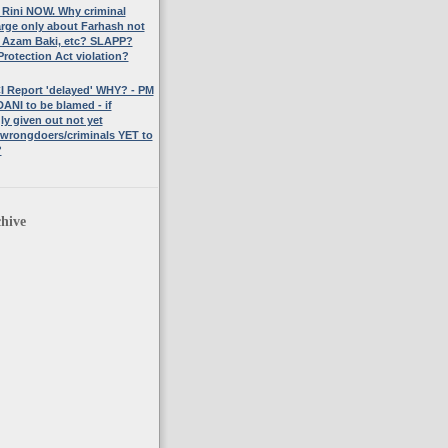
 Rini NOW. Why criminal
rge only about Farhash not
 Azam Baki, etc? SLAPP?
rotection Act violation?
I Report 'delayed' WHY? - PM
NI to be blamed - if
y given out not yet
 wrongdoers/criminals YET to
?
hive