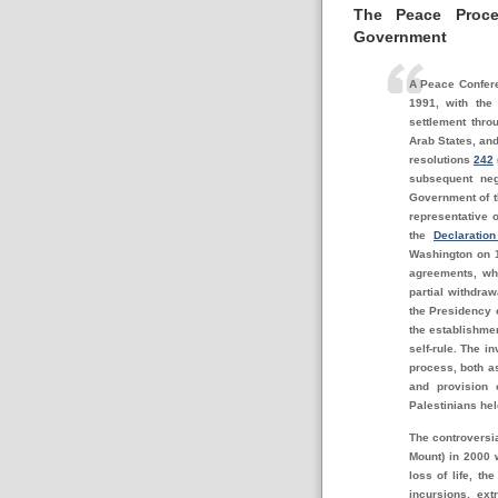
The Peace Proce
Government
A Peace Confere
1991, with the
settlement thro
Arab States, and
resolutions
242
subsequent neg
Government of th
representative o
the
Declaratio
Washington on 
agreements, wh
partial withdraw
the Presidency o
the establishmen
self-rule. The i
process, both as
and provision 
Palestinians hel
The controversia
Mount) in 2000 
loss of life, th
incursions, ext