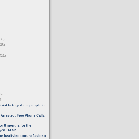
35)
(38)
(21)
)
6)
)
ivist betrayed the people in
 Arrested: Free Phone Calls,
..
or 8 months for the
d...M'sia...
ter justifying torture (as long