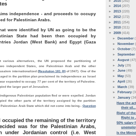
►
2015
(292)
tes
►
2014
(207)
►
2013
(220)
claims independence - and proceeds to occupy
►
2012
(172)
ied for Palestinian Arabs.
►
2011
(254)
►
2010
(311)
hat were identified by UN as going to be the
▼
2009
(414)
stinian State had been then occupied by
►
December
(
ntries Jordan (West Bank) and Egypt (Gaza
►
November
►
October
(7)
►
September
►
August
(47
t various alternatives, the UN proposed the partitioning of
►
July
(29)
 two independent States, one Palestinian Arab and the other
►
June
(49)
usalem internationalized (
Resolution 181 (II)
of 1947). One of the
►
May
(53)
aged in the partition plan proclaimed its independence as Israel
►
April
(26)
war expanded to occupy 77 per cent of the territory of Palestine.
►
March
(39)
pied the larger part of Jerusalem.
►
February
(3
 indigenous Palestinian population fled or were expelled. Jordan
▼
January
(34
ied the other parts of the territory assigned by the partition
Have the act
e Palestinian Arab State which did not come into being.
-
Question
their sil...
Right of the
Right to .
l occupied the remaining of the territory
50% salary f
ecided was for the Palestinian Arabs,
unemploye
 under Jordanian control (i.e. West
Is the Minis