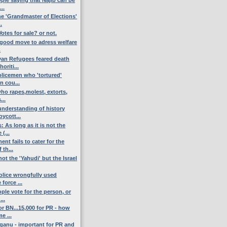
..
the 'Grandmaster of Elections'
.
otes for sale? or not.
e good move to adress welfare
.
an Refugees feared death
oriti...
olicemen who 'tortured'
n cou...
who rapes,molest, extorts,
...
nderstanding of history
oycott...
: As long as it is not the
(...
t fails to cater for the
 th...
not the 'Yahudi' but the Israel
olice wrongfully used
 force ...
ple vote for the person, or
...
or BN...15,000 for PR - how
e ...
ganu - important for PR and