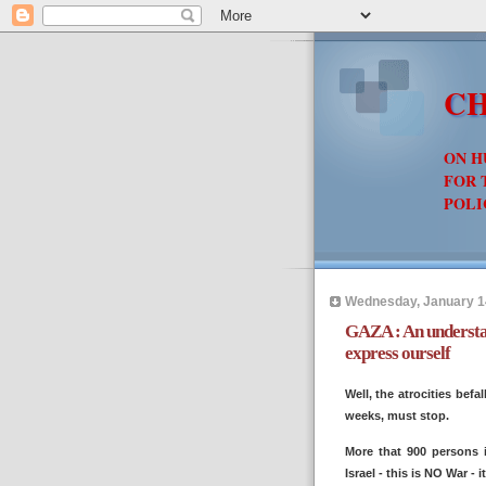
CH
ON H
FOR 
POLI
Wednesday, January 1
GAZA : An understan
express ourself
Well, the atrocities befa
weeks, must stop.
More that 900 persons 
Israel - this is NO War - 