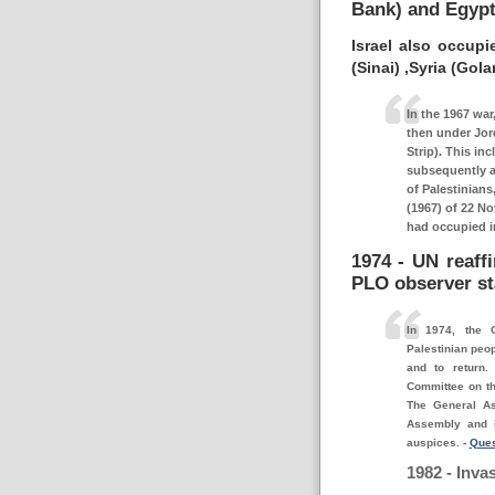
Bank) and Egypti
Israel also occupi
(Sinai) ,Syria (Gola
In the 1967 war,
then under Jor
Strip). This in
subsequently a
of Palestinians
(1967) of 22 No
had occupied in
1974 - UN reaffi
PLO observer st
In 1974, the 
Palestinian peop
and to return.
Committee on th
The General A
Assembly and i
auspices.
-
Ques
1982 - Inva