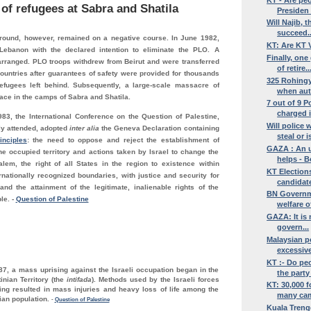
 of refugees at
Sabra and Shatila
Presiden .
Will Najib, 
succeed..
round, however, remained on a negative course. In June 1982,
KT: Are KT V
Lebanon with the declared intention to eliminate the PLO. A
Finally, on
arranged. PLO troops withdrew from Beirut and were transferred
of retire..
ountries after guarantees of safety were provided for thousands
325 Rohingy
refugees left behind. Subsequently, a large-scale massacre of
when auth
ace in the camps of Sabra and Shatila.
7 out of 9 P
charged i
83, the International Conference on the Question of Palestine,
Will police 
y attended, adopted
inter alia
the Geneva Declaration containing
steal or is
inciples
: the need to oppose and reject the establishment of
GAZA : An u
he occupied territory and actions taken by Israel to change the
helps - B
alem, the right of all States in the region to existence within
KT Elections
nationally recognized boundaries, with justice and security for
candidate 
and the attainment of the legitimate, inalienable rights of the
BN Governmen
ple.
-
Question of Palestine
welfare of
GAZA: It is 
govern...
Malaysian p
excessive
KT :- Do peo
7, a mass uprising against the Israeli occupation began in the
the party 
inian Territory (the
intifada
). Methods used by the Israeli forces
KT: 30,000 f
sing resulted in mass injuries and heavy loss of life among the
many cam
nian population.
-
Question of Palestine
Kuala Treng