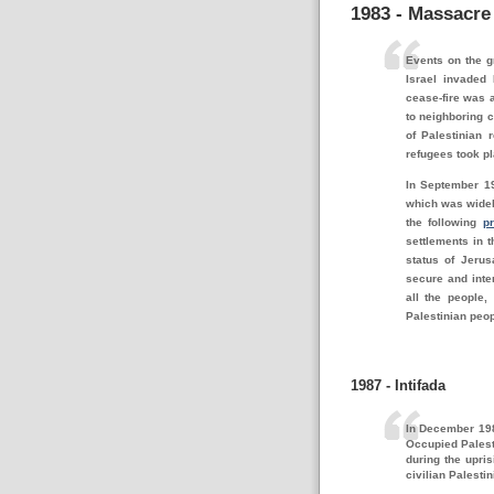
1983 - Massacre
Events on the g
Israel invaded 
cease-fire was 
to neighboring c
of Palestinian 
refugees took pl
In September 19
which was widel
the following
pr
settlements in t
status of Jerus
secure and inter
all the people, 
Palestinian peo
1987 - Intifada
In December 198
Occupied Palest
during the upri
civilian Palesti