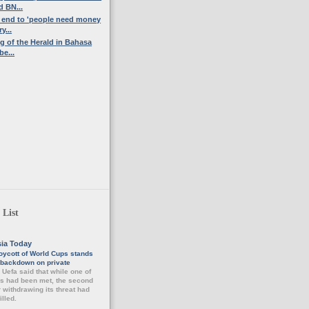
 BN...
n end to 'people need money
y...
ng of the Herald in Bahasa
be...
 List
sia Today
oycott of World Cups stands
a backdown on private
-
Uefa said that while one of
ns had been met, the second
r withdrawing its threat had
illed.