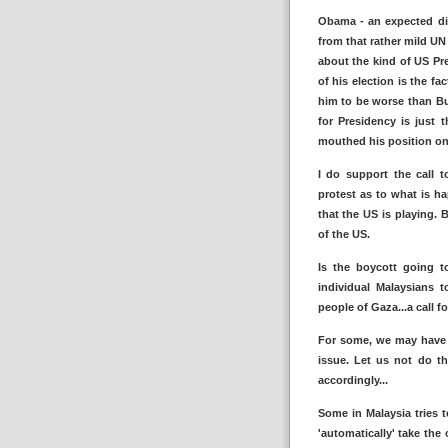
Obama - an expected dis
from that rather mild UN
about the kind of US Pre
of his election is the f
him to be worse than Bu
for Presidency is just 
mouthed his position on t
I do support the call 
protest as to what is ha
that the US is playing.
of the US.
Is the boycott going to
individual Malaysians 
people of Gaza...a call 
For some, we may have l
issue. Let us not do th
accordingly...
Some in Malaysia tries 
'automatically' take the