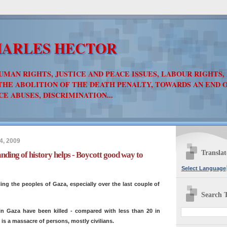
ARLES HECTOR
UMAN RIGHTS, JUSTICE AND PEACE ISSUES, LABOUR RIGHTS,
THE ABOLITION OF THE DEATH PENALTY, TOWARDS AN END 
CE ABUSES, DISCRIMINATION...
4, 2009
Translat
ding of history helps - Boycott good way to
Select Language
lling the peoples of Gaza, especially over the last couple of
Search T
in Gaza have been killed - compared with less than 20 in
it is a massacre of persons, mostly civilians.