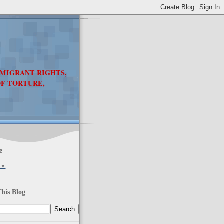
 MIGRANT RIGHTS,
OF TORTURE,
e
▼
his Blog