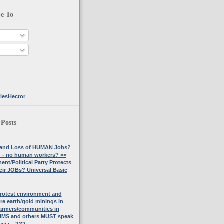
be To
lesHector
 Posts
 and Loss of HUMAN Jobs?
 - no human workers? >>
nt/Political Party Protects
eir JOBs? Universal Basic
rotest environment and
are earth/gold minings in
armers/communities in
TIMS and others MUST speak
ysia....???