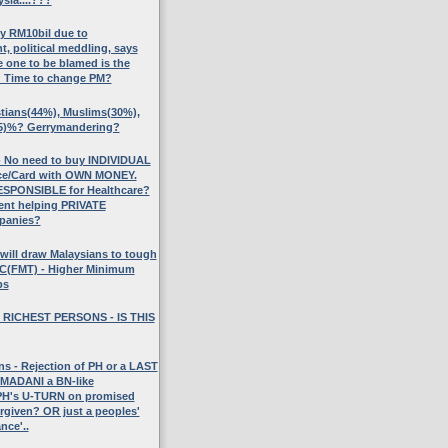
ly RM10bil due to
 political meddling, says
 one to be blamed is the
? Time to change PM?
stians(44%), Muslims(30%),
5)%? Gerrymandering?
No need to buy INDIVIDUAL
nce/Card with OWN MONEY.
SPONSIBLE for Healthcare?
ent helping PRIVATE
panies?
will draw Malaysians to tough
UC(FMT) - Higher Minimum
bs
 RICHEST PERSONS - IS THIS
s - Rejection of PH or a LAST
ADANI a BN-like
H's U-TURN on promised
rgiven? OR just a peoples'
nce'..