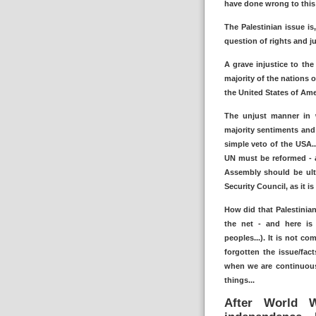
have done wrong to this 
The Palestinian issue is
question of rights and ju
A grave injustice to the
majority of the nations o
the United States of Amer
The unjust manner in w
majority sentiments and
simple veto of the USA.
UN must be reformed - a
Assembly should be ult
Security Council, as it i
How did that Palestinian
the net - and here is
peoples...). It is not c
forgotten the issue/fa
when we are continuous
things...
After World W