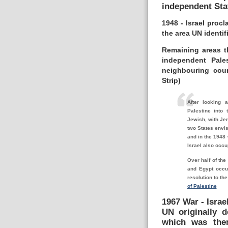
independent Sta
1948 - Israel pro
the area UN identif
Remaining areas t
independent Pale
neighbouring cou
Strip)
After looking a
Palestine into
Jewish, with Jer
two States envis
and in the 1948 
Israel also occu
Over half of the
and Egypt occup
resolution to th
of Palestine
1967 War - Israe
UN originally d
which was then