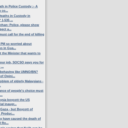
th in Police Custody :- A
 co...
eaths in Custody in
 1,535 ...
han: Police, please show
ect a...
ust call for the end of killing
l PM so worried about
s in Gua...
t the Minister that wants to
 your job, SOCSO pays you for
...
 behaving like UMNO/BN?
f Opini...
oblem of elderly Malaysians -
.
ance of people's choice must
...
ysia boycott the US
al inaugr...
 Gaza - but Boycott of
 Produc...
y have caused the death of
 Ro...
ple saying that Najib can be